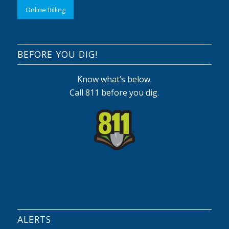
Online Billing
BEFORE YOU DIG!
Know what’s below.
Call 811 before you dig.
ALERTS