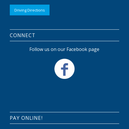
Driving Directions
CONNECT
Follow us on our Facebook page
PAY ONLINE!