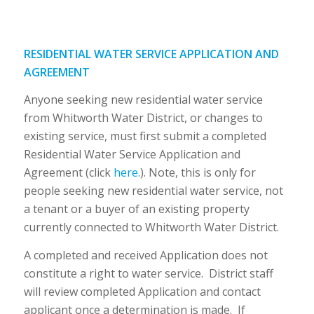
RESIDENTIAL WATER SERVICE APPLICATION AND
AGREEMENT
Anyone seeking new residential water service
from Whitworth Water District, or changes to
existing service, must first submit a completed
Residential Water Service Application and
Agreement (click
here
.). Note, this is only for
people seeking new residential water service, not
a tenant or a buyer of an existing property
currently connected to Whitworth Water District.
A completed and received Application does not
constitute a right to water service. District staff
will review completed Application and contact
applicant once a determination is made. If