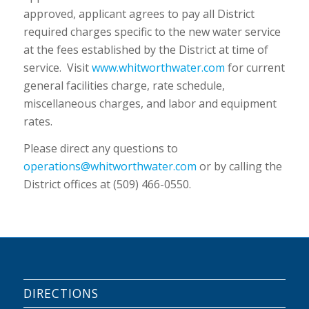
approved, applicant agrees to pay all District
required charges specific to the new water service
at the fees established by the District at time of
service. Visit
www.whitworthwater.com
for current
general facilities charge, rate schedule,
miscellaneous charges, and labor and equipment
rates.
Please direct any questions to
operations@whitworthwater.com
or by calling the
District offices at (509) 466-0550.
DIRECTIONS