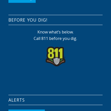
BEFORE YOU DIG!
Know what’s below.
Call 811 before you dig.
ALERTS