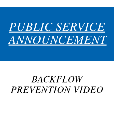
PUBLIC SERVICE
ANNOUNCEMENT
BACKFLOW
PREVENTION VIDEO