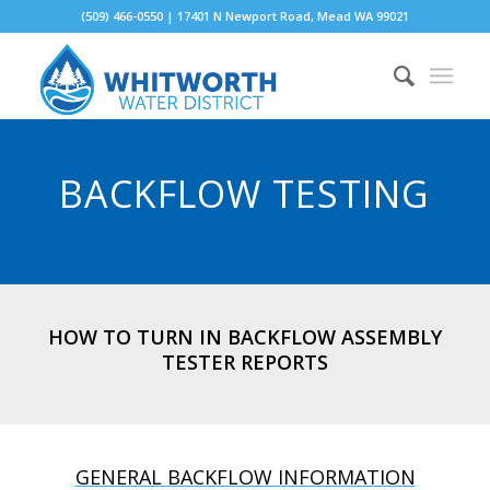
(509) 466-0550 | 17401 N Newport Road, Mead WA 99021
BACKFLOW TESTING
HOW TO TURN IN BACKFLOW ASSEMBLY
TESTER REPORTS
GENERAL BACKFLOW INFORMATION