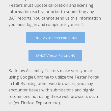
Testers must update calibration and licensing
information each year prior to submitting any
BAT reports. You cannot send us this information;
you must log in and complete it yourself.
SYNCTA Customer Portal LINK
SYNCTA Tester Portal LINK
Backflow Assembly Testers make sure you are
using Google Chrome to utilize the Tester Portal
in full. By using other web browsers, you may
encounter issues with submissions and highly
recommend not using those web browsers such
as (ex. Firefox, Explorer etc.).