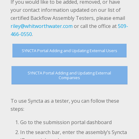
If you would like to be added, removed, or have
your contact information updated on our list of
certified Backflow Assembly Testers, please email
riley@whitworthwater.com
or call the office at
509-
466-0550
.
SYNCTA Portal Adding and Updating External Users
SYNCTA Portal Adding and Updating External
Companies
To use Syncta as a tester, you can follow these
steps:
Go to the submission portal dashboard
In the search bar, enter the assembly’s Syncta