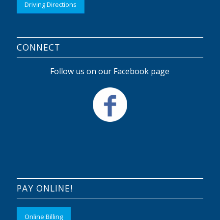
Driving Directions
CONNECT
Follow us on our Facebook page
PAY ONLINE!
Online Billing