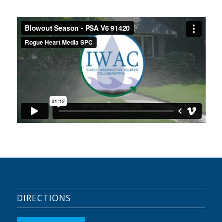
DIRECTIONS