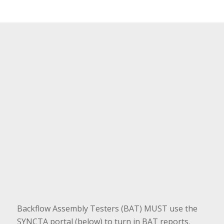
Backflow Assembly Testers (BAT) MUST use the
SYNCTA portal (below) to turn in BAT reports.