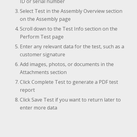
ID or serial number
Select Test in the Assembly Overview section
on the Assembly page
Scroll down to the Test Info section on the
Perform Test page
Enter any relevant data for the test, such as a
customer signature
Add images, photos, or documents in the
Attachments section
Click Complete Test to generate a PDF test
report
Click Save Test if you want to return later to
enter more data