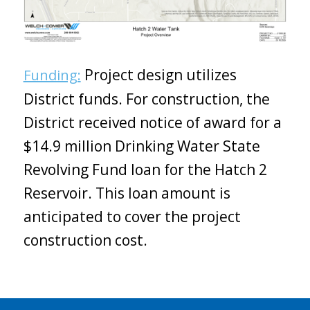
Project design utilizes
Funding:
District funds. For construction, the
District received notice of award for a
$14.9 million Drinking Water State
Revolving Fund loan for the Hatch 2
Reservoir. This loan amount is
anticipated to cover the project
construction cost.