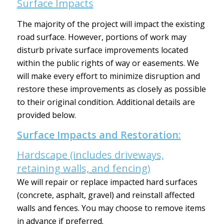
Surface Impacts
The majority of the project will impact the existing
road surface. However, portions of work may
disturb private surface improvements located
within the public rights of way or easements. We
will make every effort to minimize disruption and
restore these improvements as closely as possible
to their original condition. Additional details are
provided below.
Surface Impacts and Restoration:
Hardscape (includes driveways,
retaining walls, and fencing)
We will repair or replace impacted hard surfaces
(concrete, asphalt, gravel) and reinstall affected
walls and fences. You may choose to remove items
in advance if preferred.