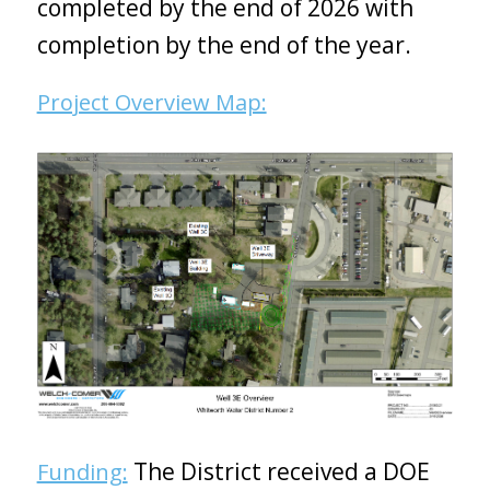
completed by the end of 2026 with
completion by the end of the year.
Project Overview Map:
The District received a DOE
Funding: