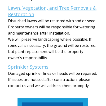
Lawn, Vegetation, and Tree Removals &
Restoration
Disturbed lawns will be restored with sod or seed.
Property owners will be responsible for watering
and maintenance after installation.
We will preserve landscaping where possible. If
removal is necessary, the ground will be restored,
but plant replacement will be the property
owner’s responsibility.
Sprinkler Systems
Damaged sprinkler lines or heads will be repaired.
If issues are noticed after construction, please
contact us and we will address them promptly.