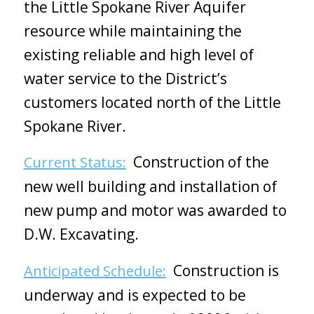
the Little Spokane River Aquifer
resource while maintaining the
existing reliable and high level of
water service to the District’s
customers located north of the Little
Spokane River.
Construction of the
Current Status:
new well building and installation of
new pump and motor was awarded to
D.W. Excavating.
Construction is
Anticipated Schedule:
underway and is expected to be