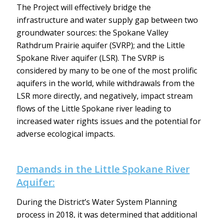
The Project will effectively bridge the
infrastructure and water supply gap between two
groundwater sources: the Spokane Valley
Rathdrum Prairie aquifer (SVRP); and the Little
Spokane River aquifer (LSR). The SVRP is
considered by many to be one of the most prolific
aquifers in the world, while withdrawals from the
LSR more directly, and negatively, impact stream
flows of the Little Spokane river leading to
increased water rights issues and the potential for
adverse ecological impacts.
Demands in the Little Spokane River
Aquifer:
During the District’s Water System Planning
process in 2018, it was determined that additional