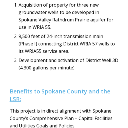
Acquisition of property for three new
groundwater wells to be developed in
Spokane Valley Rathdrum Prairie aquifer for
use in WRIA 55.
9,500 feet of 24-inch transmission main
(Phase I) connecting District WRIA 57 wells to
its WRIA55 service area.
Development and activation of District Well 3D
(4,300 gallons per minute).
Benefits to Spokane County and the
LSR:
This project is in direct alignment with Spokane
County’s Comprehensive Plan – Capital Facilities
and Utilities Goals and Policies.