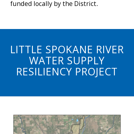
funded locally by the District.
LITTLE SPOKANE RIVER
WATER SUPPLY
RESILIENCY PROJECT