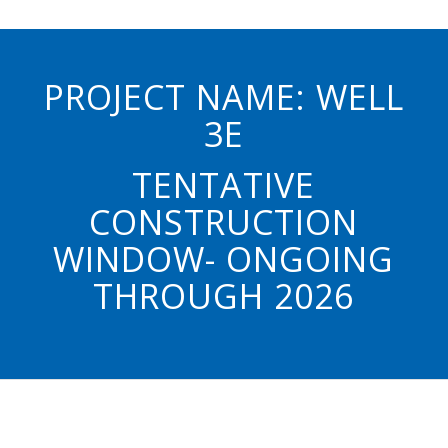
PROJECT NAME: WELL
3E
TENTATIVE
CONSTRUCTION
WINDOW- ONGOING
THROUGH 2026