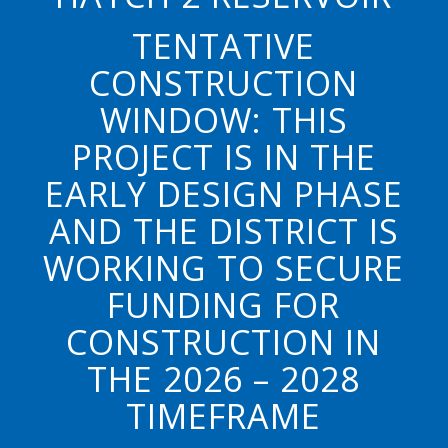
TENTATIVE
CONSTRUCTION
WINDOW: THIS
PROJECT IS IN THE
EARLY DESIGN PHASE
AND THE DISTRICT IS
WORKING TO SECURE
FUNDING FOR
CONSTRUCTION IN
THE 2026 – 2028
TIMEFRAME