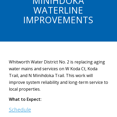
MINIHDOKA
WATERLINE
IMPROVEMENTS
Whitworth Water District No. 2 is replacing aging
water mains and services on W Koda Ct, Koda
Trail, and N Minihdoka Trail. This work will
improve system reliability and long-term service to
local properties.
What to Expect:
Schedule