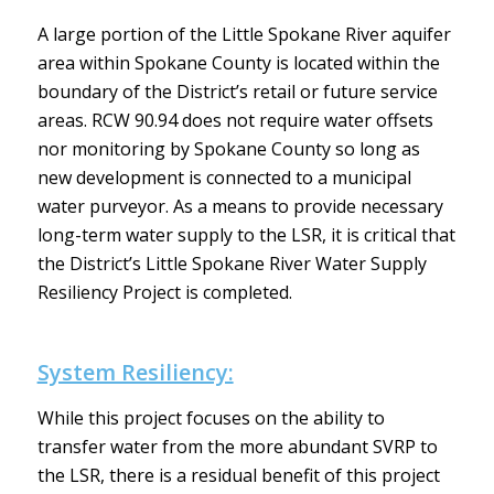
A large portion of the Little Spokane River aquifer
area within Spokane County is located within the
boundary of the District’s retail or future service
areas. RCW 90.94 does not require water offsets
nor monitoring by Spokane County so long as
new development is connected to a municipal
water purveyor. As a means to provide necessary
long-term water supply to the LSR, it is critical that
the District’s Little Spokane River Water Supply
Resiliency Project is completed.
System Resiliency:
While this project focuses on the ability to
transfer water from the more abundant SVRP to
the LSR, there is a residual benefit of this project