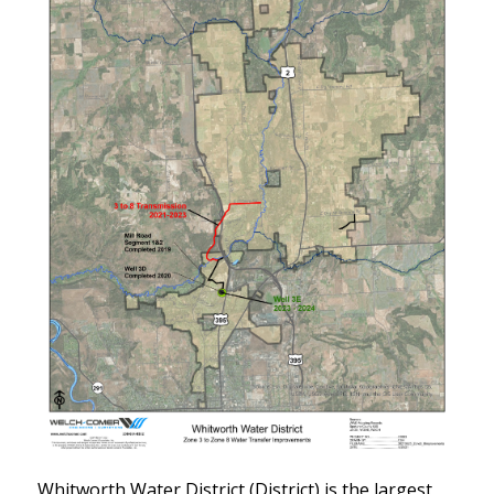
Whitworth Water District (District) is the largest