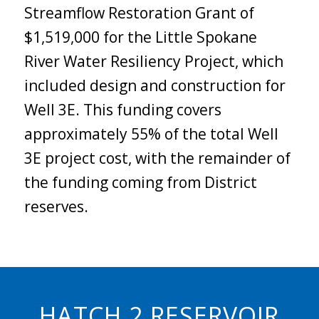
Streamflow Restoration Grant of
$1,519,000 for the Little Spokane
River Water Resiliency Project, which
included design and construction for
Well 3E. This funding covers
approximately 55% of the total Well
3E project cost, with the remainder of
the funding coming from District
reserves.
HATCH 2 RESERVOIR