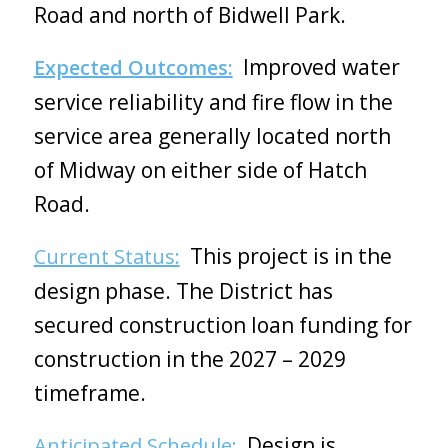
Road and north of Bidwell Park.
Improved water
Expected Outcomes:
service reliability and fire flow in the
service area generally located north
of Midway on either side of Hatch
Road.
This project is in the
Current Status:
design phase. The District has
secured construction loan funding for
construction in the 2027 – 2029
timeframe.
Design is
Anticipated Schedule: