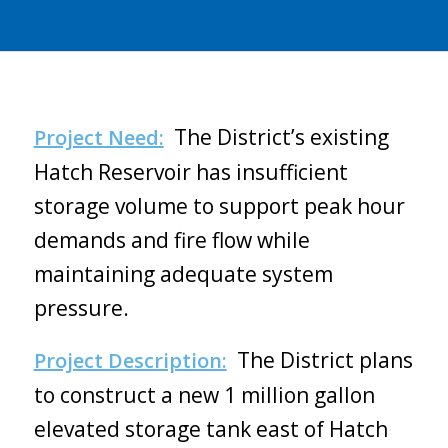
The District’s existing
Project Need:
Hatch Reservoir has insufficient
storage volume to support peak hour
demands and fire flow while
maintaining adequate system
pressure.
The District plans
Project Description:
to construct a new 1 million gallon
elevated storage tank east of Hatch