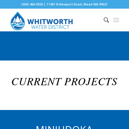
(509) 466-0550 | 17401 N Newport Road, Mead WA 99021
CURRENT PROJECTS