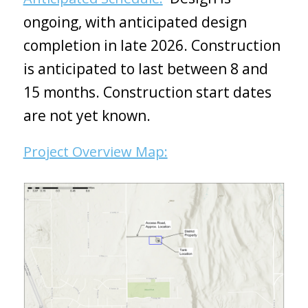
ongoing, with anticipated design
completion in late 2026. Construction
is anticipated to last between 8 and
15 months. Construction start dates
are not yet known.
Project Overview Map: