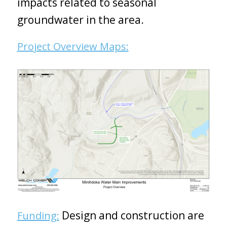
impacts related to seasonal
groundwater in the area.
Project Overview Maps:
Design and construction are
Funding: