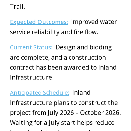
Trail.
Improved water
Expected Outcomes:
service reliability and fire flow.
Design and bidding
Current Status:
are complete, and a construction
contract has been awarded to Inland
Infrastructure.
Inland
Anticipated Schedule:
Infrastructure plans to construct the
project from July 2026 – October 2026.
Waiting for a July start helps reduce