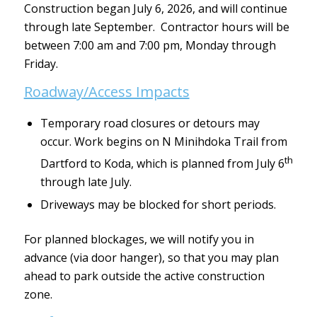
Construction began July 6, 2026, and will continue
through late September. Contractor hours will be
between 7:00 am and 7:00 pm, Monday through
Friday.
Roadway/Access Impacts
Temporary road closures or detours may
occur. Work begins on N Minihdoka Trail from
th
Dartford to Koda, which is planned from July 6
through late July.
Driveways may be blocked for short periods.
For planned blockages, we will notify you in
advance (via door hanger), so that you may plan
ahead to park outside the active construction
zone.