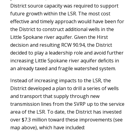
District source capacity was required to support
future growth within the LSR. The most cost
effective and timely approach would have been for
the District to construct additional wells in the
Little Spokane river aquifer. Given the Hirst
decision and resulting RCW 90.94, the District
decided to play a leadership role and avoid further
increasing Little Spokane river aquifer deficits in
an already taxed and fragile watershed system.
Instead of increasing impacts to the LSR, the
District developed a plan to drill a series of wells
and transport that supply through new
transmission lines from the SVRP up to the service
area of the LSR. To date, the District has invested
over $7.3 million toward these improvements (see
map above), which have included: