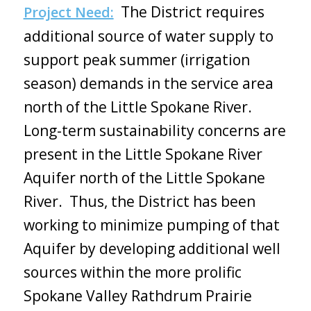
The District requires
Project Need:
additional source of water supply to
support peak summer (irrigation
season) demands in the service area
north of the Little Spokane River.
Long-term sustainability concerns are
present in the Little Spokane River
Aquifer north of the Little Spokane
River. Thus, the District has been
working to minimize pumping of that
Aquifer by developing additional well
sources within the more prolific
Spokane Valley Rathdrum Prairie