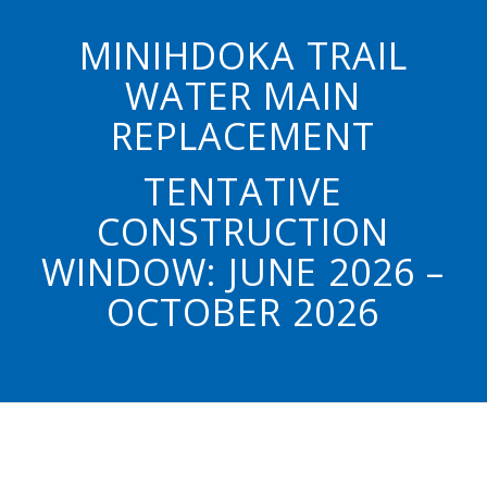
MINIHDOKA TRAIL
WATER MAIN
REPLACEMENT
TENTATIVE
CONSTRUCTION
WINDOW: JUNE 2026 –
OCTOBER 2026