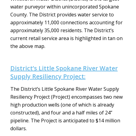
water purveyor within unincorporated Spokane
County. The District provides water service to
approximately 11,000 connections accounting for
approximately 35,000 residents. The District’s
current retail service area is highlighted in tan on
the above map.
District’s Little Spokane River Water
Supply Resiliency Project:
The District’s Little Spokane River Water Supply
Resiliency Project (Project) encompasses two new
high production wells (one of which is already
constructed), and four and a half miles of 24”
pipeline. The Project is anticipated to $14 million
dollars.