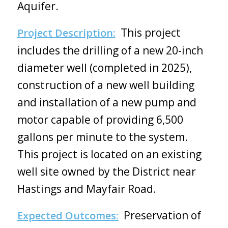
Aquifer.
This project
Project Description:
includes the drilling of a new 20-inch
diameter well (completed in 2025),
construction of a new well building
and installation of a new pump and
motor capable of providing 6,500
gallons per minute to the system.
This project is located on an existing
well site owned by the District near
Hastings and Mayfair Road.
Preservation of
Expected Outcomes: