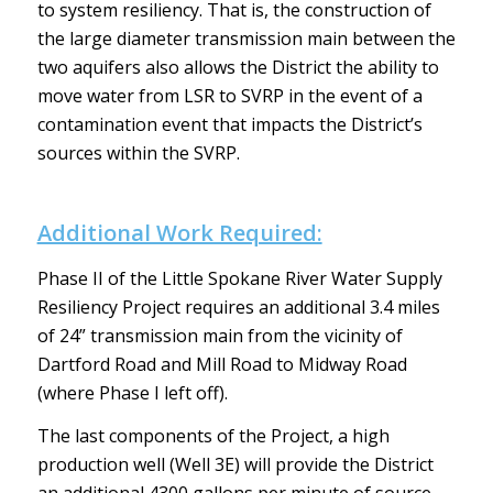
to system resiliency. That is, the construction of
the large diameter transmission main between the
two aquifers also allows the District the ability to
move water from LSR to SVRP in the event of a
contamination event that impacts the District’s
sources within the SVRP.
Additional Work Required:
Phase II of the Little Spokane River Water Supply
Resiliency Project requires an additional 3.4 miles
of 24” transmission main from the vicinity of
Dartford Road and Mill Road to Midway Road
(where Phase I left off).
The last components of the Project, a high
production well (Well 3E) will provide the District