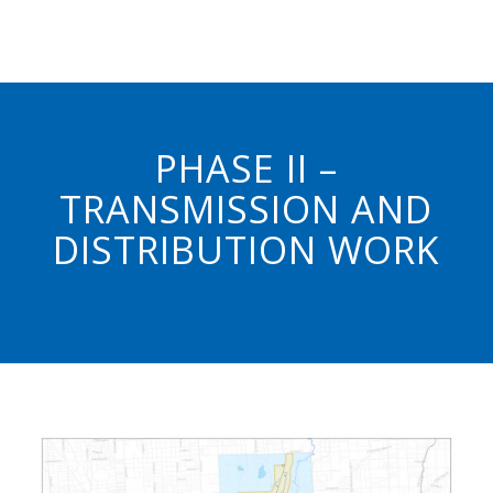
PHASE II –
TRANSMISSION AND
DISTRIBUTION WORK