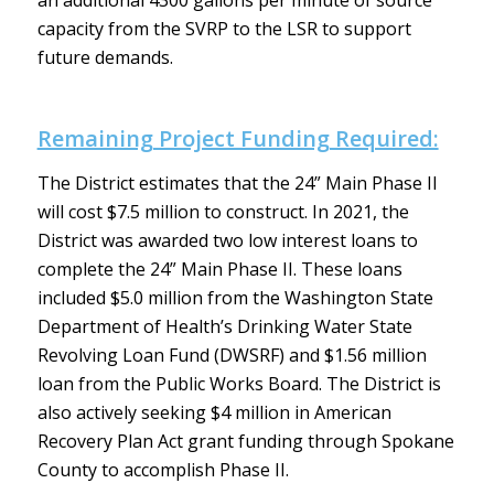
an additional 4300 gallons per minute of source
capacity from the SVRP to the LSR to support
future demands.
Remaining Project Funding Required:
The District estimates that the 24” Main Phase II
will cost $7.5 million to construct. In 2021, the
District was awarded two low interest loans to
complete the 24” Main Phase II. These loans
included $5.0 million from the Washington State
Department of Health’s Drinking Water State
Revolving Loan Fund (DWSRF) and $1.56 million
loan from the Public Works Board. The District is
also actively seeking $4 million in American
Recovery Plan Act grant funding through Spokane
County to accomplish Phase II.