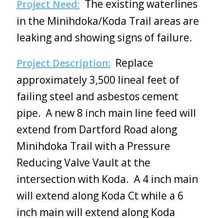
The existing waterlines
Project Need:
in the Minihdoka/Koda Trail areas are
leaking and showing signs of failure.
Replace
Project Description:
approximately 3,500 lineal feet of
failing steel and asbestos cement
pipe. A new 8 inch main line feed will
extend from Dartford Road along
Minihdoka Trail with a Pressure
Reducing Valve Vault at the
intersection with Koda. A 4 inch main
will extend along Koda Ct while a 6
inch main will extend along Koda