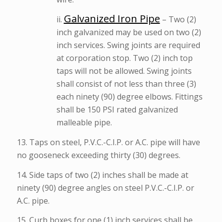
Galvanized Iron Pipe
ii.
– Two (2)
inch galvanized may be used on two (2)
inch services. Swing joints are required
at corporation stop. Two (2) inch top
taps will not be allowed. Swing joints
shall consist of not less than three (3)
each ninety (90) degree elbows. Fittings
shall be 150 PSI rated galvanized
malleable pipe.
13. Taps on steel, P.V.C.-C.I.P. or A.C. pipe will have
no gooseneck exceeding thirty (30) degrees.
14. Side taps of two (2) inches shall be made at
ninety (90) degree angles on steel P.V.C.-C.I.P. or
A.C. pipe.
15. Curb boxes for one (1) inch services shall be