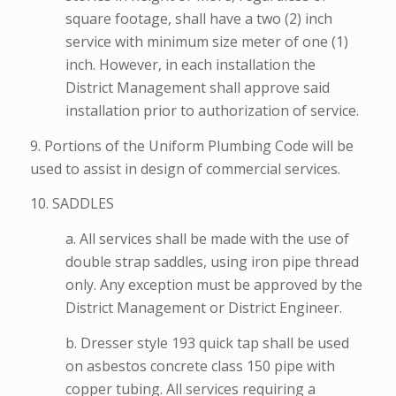
square footage, shall have a two (2) inch
service with minimum size meter of one (1)
inch. However, in each installation the
District Management shall approve said
installation prior to authorization of service.
9. Portions of the Uniform Plumbing Code will be
used to assist in design of commercial services.
10. SADDLES
a. All services shall be made with the use of
double strap saddles, using iron pipe thread
only. Any exception must be approved by the
District Management or District Engineer.
b. Dresser style 193 quick tap shall be used
on asbestos concrete class 150 pipe with
copper tubing. All services requiring a