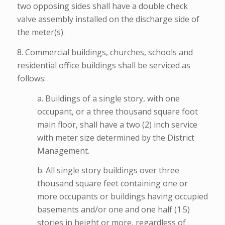
two opposing sides shall have a double check
valve assembly installed on the discharge side of
the meter(s).
8. Commercial buildings, churches, schools and
residential office buildings shall be serviced as
follows:
a. Buildings of a single story, with one
occupant, or a three thousand square foot
main floor, shall have a two (2) inch service
with meter size determined by the District
Management.
b. All single story buildings over three
thousand square feet containing one or
more occupants or buildings having occupied
basements and/or one and one half (1.5)
stories in height or more, regardless of