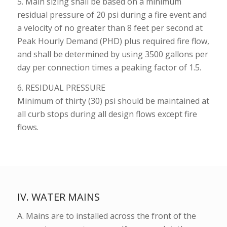
5. Main sizing shall be based on a minimum
residual pressure of 20 psi during a fire event and
a velocity of no greater than 8 feet per second at
Peak Hourly Demand (PHD) plus required fire flow,
and shall be determined by using 3500 gallons per
day per connection times a peaking factor of 1.5.
6. RESIDUAL PRESSURE
Minimum of thirty (30) psi should be maintained at
all curb stops during all design flows except fire
flows.
IV. WATER MAINS
A. Mains are to installed across the front of the