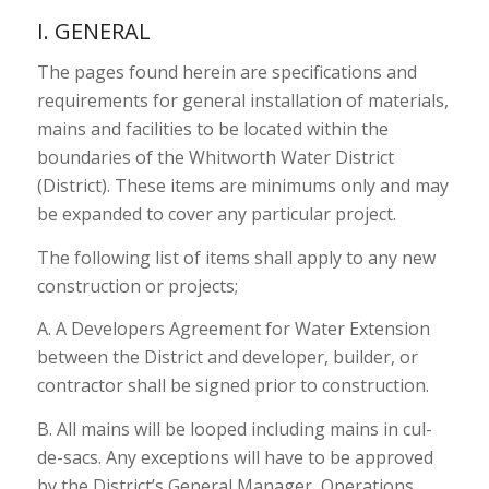
I. GENERAL
The pages found herein are specifications and
requirements for general installation of materials,
mains and facilities to be located within the
boundaries of the Whitworth Water District
(District). These items are minimums only and may
be expanded to cover any particular project.
The following list of items shall apply to any new
construction or projects;
A. A Developers Agreement for Water Extension
between the District and developer, builder, or
contractor shall be signed prior to construction.
B. All mains will be looped including mains in cul-
de-sacs. Any exceptions will have to be approved
by the District’s General Manager, Operations