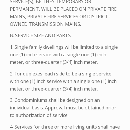
SERVICE(S), BE THEY TEMPORARY OR
PERMANENT, WILL BE PLACED ON PRIVATE FIRE
MAINS, PRIVATE FIRE SERVICES OR DISTRICT-
OWNED TRANSMISSION MAINS.
B. SERVICE SIZE AND PARTS
1. Single family dwellings will be limited to a single
one (1) inch service with a single one (1) inch
meter, or three-quarter (3/4) inch meter.
2. For duplexes, each side to be a single service
with one (1) inch service with a single one (1) inch
meter, or three-quarter (3/4) inch meter.
3. Condominiums shall be designed on an
individual basis. Approval must be obtained prior
to authorization of service.
4. Services for three or more living units shall have