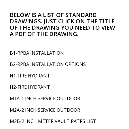
BELOW IS A LIST OF STANDARD
DRAWINGS. JUST CLICK ON THE TITLE
OF THE DRAWING YOU NEED TO VIEW
A PDF OF THE DRAWING.
B1-RPBA INSTALLATION
B2-RPBA INSTALLATION OPTIONS
H1-FIRE HYDRANT
H2-FIRE HYDRANT
M1A-1 INCH SERVICE OUTDOOR
M2A-2 INCH SERVICE OUTDOOR
M2B-2 INCH METER VAULT PATRS LIST