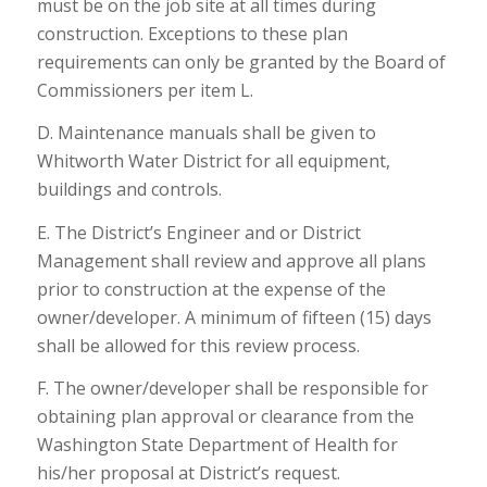
must be on the job site at all times during
construction. Exceptions to these plan
requirements can only be granted by the Board of
Commissioners per item L.
D. Maintenance manuals shall be given to
Whitworth Water District for all equipment,
buildings and controls.
E. The District’s Engineer and or District
Management shall review and approve all plans
prior to construction at the expense of the
owner/developer. A minimum of fifteen (15) days
shall be allowed for this review process.
F. The owner/developer shall be responsible for
obtaining plan approval or clearance from the
Washington State Department of Health for
his/her proposal at District’s request.