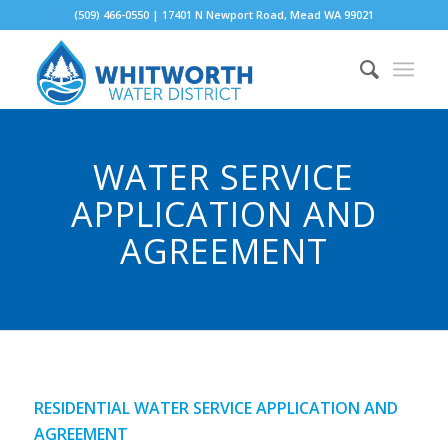
(509) 466-0550 | 17401 N Newport Road, Mead WA 99021
WATER SERVICE
APPLICATION AND
AGREEMENT
RESIDENTIAL WATER SERVICE APPLICATION AND
AGREEMENT