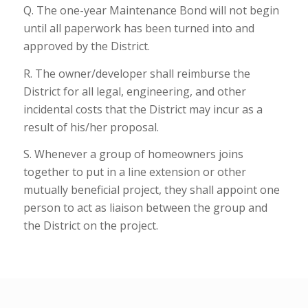
Q. The one-year Maintenance Bond will not begin
until all paperwork has been turned into and
approved by the District.
R. The owner/developer shall reimburse the
District for all legal, engineering, and other
incidental costs that the District may incur as a
result of his/her proposal.
S. Whenever a group of homeowners joins
together to put in a line extension or other
mutually beneficial project, they shall appoint one
person to act as liaison between the group and
the District on the project.