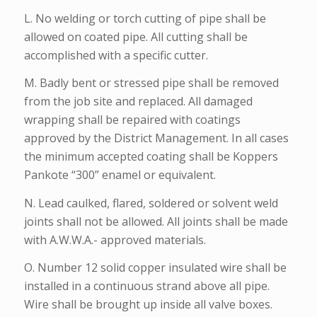
L. No welding or torch cutting of pipe shall be
allowed on coated pipe. All cutting shall be
accomplished with a specific cutter.
M. Badly bent or stressed pipe shall be removed
from the job site and replaced. All damaged
wrapping shall be repaired with coatings
approved by the District Management. In all cases
the minimum accepted coating shall be Koppers
Pankote “300” enamel or equivalent.
N. Lead caulked, flared, soldered or solvent weld
joints shall not be allowed. All joints shall be made
with A.W.W.A.- approved materials.
O. Number 12 solid copper insulated wire shall be
installed in a continuous strand above all pipe.
Wire shall be brought up inside all valve boxes.