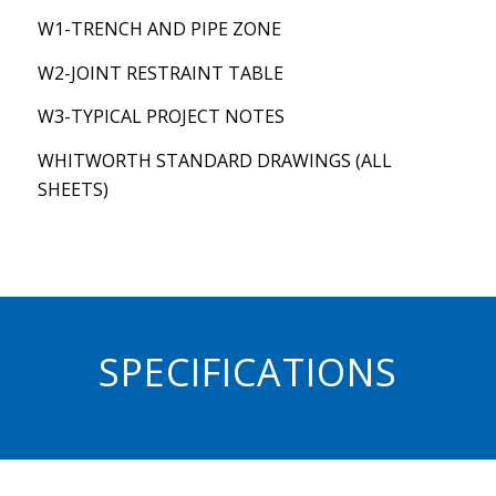
W1-TRENCH AND PIPE ZONE
W2-JOINT RESTRAINT TABLE
W3-TYPICAL PROJECT NOTES
WHITWORTH STANDARD DRAWINGS (ALL
SHEETS)
SPECIFICATIONS