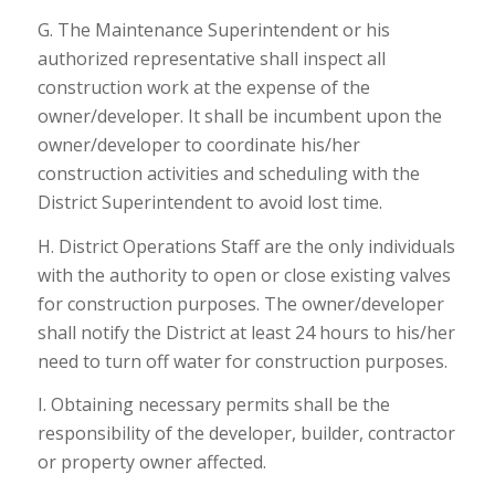
G. The Maintenance Superintendent or his
authorized representative shall inspect all
construction work at the expense of the
owner/developer. It shall be incumbent upon the
owner/developer to coordinate his/her
construction activities and scheduling with the
District Superintendent to avoid lost time.
H. District Operations Staff are the only individuals
with the authority to open or close existing valves
for construction purposes. The owner/developer
shall notify the District at least 24 hours to his/her
need to turn off water for construction purposes.
I. Obtaining necessary permits shall be the
responsibility of the developer, builder, contractor
or property owner affected.