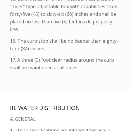
“Tyler” type adjustable box with capabilities from
forty-five (45) to sixty-six (66) inches and shall be
placed no less than five (5) feet inside property
line.
16. The curb stop shall be no deeper than eighty-
four (84) inches.
17. A three (3) foot clear radius around the curb
shall be maintained at all times.
III. WATER DISTRIBUTION
A. GENERAL
1. These specifications are intended for use in