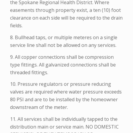
the Spokane Regional Health District. Where
easements through property exist, a ten (10) foot
clearance on each side will be required to the drain
fields.
8. Bullhead taps, or multiple meteres on a single
service line shall not be allowed on any services.
9. All copper connections shall be compression
type fittings. All galvanized connections shall be
threaded fittings.
10. Pressure regulators or pressure reducing
valves are required where water pressure exceeds
80 PSI and are to be installed by the homeowner
downstream of the meter.
11. All services shall be individually tapped to the
distribution main or service main. NO DOMESTIC