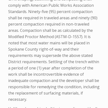
comply with American Public Works Association
Standards. Ninety-five (95) percent compaction
shall be required in traveled areas and ninety (90)
percent compaction required in non-traveled
areas. Compaction shall be as calculated by the
Modified Proctor Method (ASTM-D-1557). It is
noted that most water mains will be placed in
Spokane County right-of-way and their
requirements may supersede the above stated
District requirements. Settling of the trench within
a period of one (1) year after completion of the
work shall be incontrovertible evidence of
inadequate compaction and the developer shall be
responsible for remedying the condition, including
the replacement of surfacing materials, if
necessary.