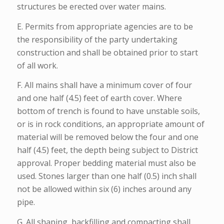
structures be erected over water mains.
E. Permits from appropriate agencies are to be
the responsibility of the party undertaking
construction and shall be obtained prior to start
of all work.
F. All mains shall have a minimum cover of four
and one half (4.5) feet of earth cover. Where
bottom of trench is found to have unstable soils,
or is in rock conditions, an appropriate amount of
material will be removed below the four and one
half (4.5) feet, the depth being subject to District
approval. Proper bedding material must also be
used. Stones larger than one half (0.5) inch shall
not be allowed within six (6) inches around any
pipe.
G. All shaping, backfilling and compacting shall