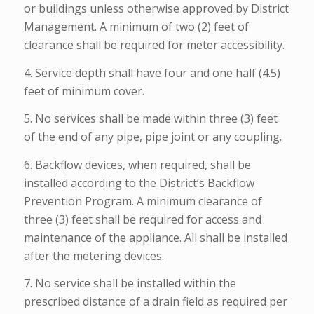
or buildings unless otherwise approved by District
Management. A minimum of two (2) feet of
clearance shall be required for meter accessibility.
4. Service depth shall have four and one half (4.5)
feet of minimum cover.
5. No services shall be made within three (3) feet
of the end of any pipe, pipe joint or any coupling.
6. Backflow devices, when required, shall be
installed according to the District’s Backflow
Prevention Program. A minimum clearance of
three (3) feet shall be required for access and
maintenance of the appliance. All shall be installed
after the metering devices.
7. No service shall be installed within the
prescribed distance of a drain field as required per