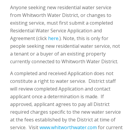
Anyone seeking new residential water service
from Whitworth Water District, or changes to
existing service, must first submit a completed
Residential Water Service Application and
Agreement (click
here
.). Note, this is only for
people seeking new residential water service, not
a tenant or a buyer of an existing property
currently connected to Whitworth Water District.
A completed and received Application does not
constitute a right to water service. District staff
will review completed Application and contact
applicant once a determination is made. If
approved, applicant agrees to pay all District
required charges specific to the new water service
at the fees established by the District at time of
service. Visit
www.whitworthwater.com
for current