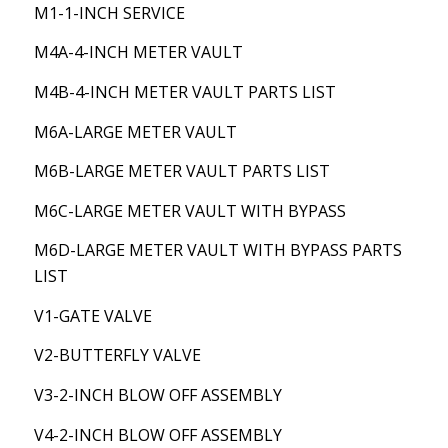
M1-1-INCH SERVICE
M4A-4-INCH METER VAULT
M4B-4-INCH METER VAULT PARTS LIST
M6A-LARGE METER VAULT
M6B-LARGE METER VAULT PARTS LIST
M6C-LARGE METER VAULT WITH BYPASS
M6D-LARGE METER VAULT WITH BYPASS PARTS
LIST
V1-GATE VALVE
V2-BUTTERFLY VALVE
V3-2-INCH BLOW OFF ASSEMBLY
V4-2-INCH BLOW OFF ASSEMBLY