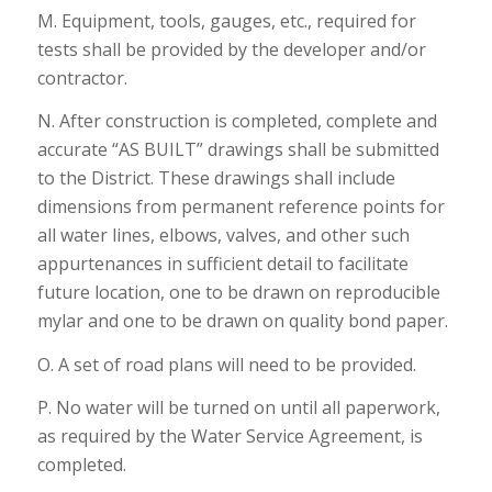
M. Equipment, tools, gauges, etc., required for
tests shall be provided by the developer and/or
contractor.
N. After construction is completed, complete and
accurate “AS BUILT” drawings shall be submitted
to the District. These drawings shall include
dimensions from permanent reference points for
all water lines, elbows, valves, and other such
appurtenances in sufficient detail to facilitate
future location, one to be drawn on reproducible
mylar and one to be drawn on quality bond paper.
O. A set of road plans will need to be provided.
P. No water will be turned on until all paperwork,
as required by the Water Service Agreement, is
completed.