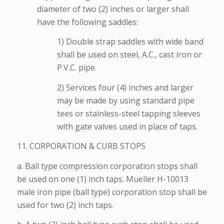
diameter of two (2) inches or larger shall
have the following saddles:
1) Double strap saddles with wide band
shall be used on steel, A.C., cast iron or
P.V.C. pipe.
2) Services four (4) inches and larger
may be made by using standard pipe
tees or stainless-steel tapping sleeves
with gate valves used in place of taps.
11. CORPORATION & CURB STOPS
a. Ball type compression corporation stops shall
be used on one (1) inch taps. Mueller H-10013
male iron pipe (ball type) corporation stop shall be
used for two (2) inch taps.