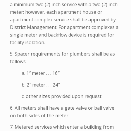
a minimum two (2) inch service with a two (2) inch
meter; however, each apartment house or
apartment complex service shall be approved by
District Management. For apartment complexes a
single meter and backflow device is required for
facility isolation.
5. Spacer requirements for plumbers shall be as
follows:
a. 1″ meter . . . 16″
b. 2″ meter . . . 24″
c. other sizes provided upon request
6. All meters shall have a gate valve or ball valve
on both sides of the meter.
7. Metered services which enter a building from