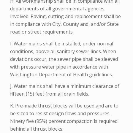
H. All workmanship shall be in compliance with all
departments of all governmental agencies
involved. Paving, cutting and replacement shall be
in compliance with City, County and, and/or State
road or street requirements.
I. Water mains shall be installed, under normal
conditions, above all sanitary sewer lines. When
deviations occur, the sewer pipe shall be sleeved
with pressure water pipe in accordance with
Washington Department of Health guidelines.
J. Water mains shall have a minimum clearance of
fifteen (15) feet from all drain fields.
K. Pre-made thrust blocks will be used and are to
be sized to resist design flaws and pressures.
Ninety five (95%) percent compaction is required
behind all thrust blocks.