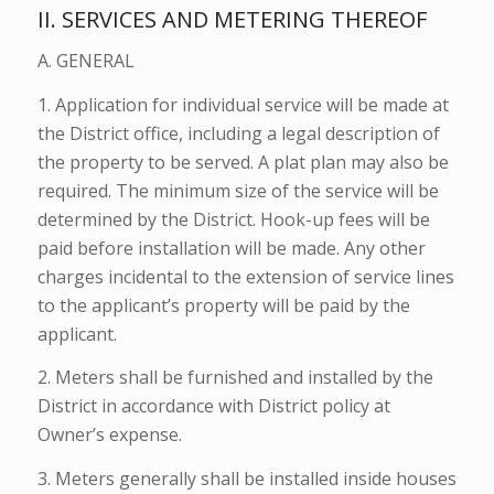
II. SERVICES AND METERING THEREOF
A. GENERAL
1. Application for individual service will be made at
the District office, including a legal description of
the property to be served. A plat plan may also be
required. The minimum size of the service will be
determined by the District. Hook-up fees will be
paid before installation will be made. Any other
charges incidental to the extension of service lines
to the applicant’s property will be paid by the
applicant.
2. Meters shall be furnished and installed by the
District in accordance with District policy at
Owner’s expense.
3. Meters generally shall be installed inside houses