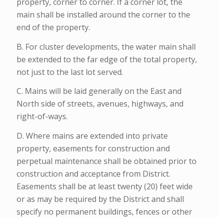
property, corner to corner. If a corner lot, the
main shall be installed around the corner to the
end of the property.
B. For cluster developments, the water main shall
be extended to the far edge of the total property,
not just to the last lot served.
C. Mains will be laid generally on the East and
North side of streets, avenues, highways, and
right-of-ways.
D. Where mains are extended into private
property, easements for construction and
perpetual maintenance shall be obtained prior to
construction and acceptance from District.
Easements shall be at least twenty (20) feet wide
or as may be required by the District and shall
specify no permanent buildings, fences or other