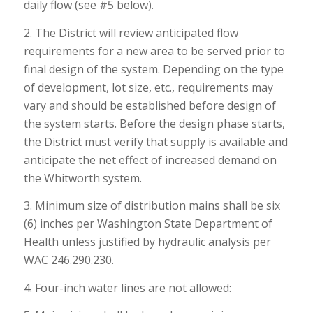
daily flow (see #5 below).
2. The District will review anticipated flow
requirements for a new area to be served prior to
final design of the system. Depending on the type
of development, lot size, etc., requirements may
vary and should be established before design of
the system starts. Before the design phase starts,
the District must verify that supply is available and
anticipate the net effect of increased demand on
the Whitworth system.
3. Minimum size of distribution mains shall be six
(6) inches per Washington State Department of
Health unless justified by hydraulic analysis per
WAC 246.290.230.
4. Four-inch water lines are not allowed: