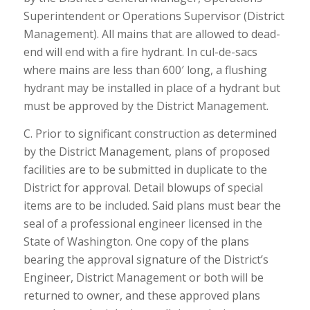
Superintendent or Operations Supervisor (District
Management). All mains that are allowed to dead-
end will end with a fire hydrant. In cul-de-sacs
where mains are less than 600′ long, a flushing
hydrant may be installed in place of a hydrant but
must be approved by the District Management.
C. Prior to significant construction as determined
by the District Management, plans of proposed
facilities are to be submitted in duplicate to the
District for approval. Detail blowups of special
items are to be included. Said plans must bear the
seal of a professional engineer licensed in the
State of Washington. One copy of the plans
bearing the approval signature of the District’s
Engineer, District Management or both will be
returned to owner, and these approved plans