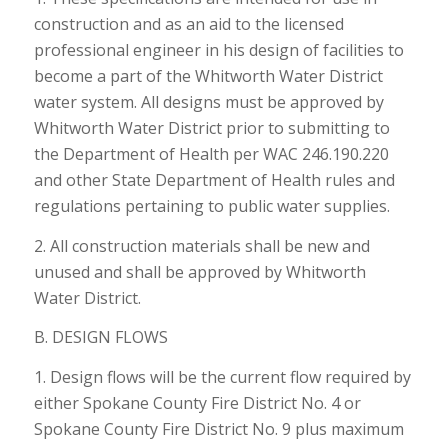
construction and as an aid to the licensed
professional engineer in his design of facilities to
become a part of the Whitworth Water District
water system. All designs must be approved by
Whitworth Water District prior to submitting to
the Department of Health per WAC 246.190.220
and other State Department of Health rules and
regulations pertaining to public water supplies.
2. All construction materials shall be new and
unused and shall be approved by Whitworth
Water District.
B. DESIGN FLOWS
1. Design flows will be the current flow required by
either Spokane County Fire District No. 4 or
Spokane County Fire District No. 9 plus maximum