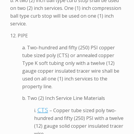
b. A two (2) inch ball type curb stop shall be used
on two (2) inch services. One (1) inch compression
ball type curb stop will be used on one (1) inch
service.
12. PIPE
a. Two-hundred and fifty (250) PSI copper
tube sized poly (CTS) or annealed copper
Type K soft tubing only with a twelve (12)
gauge copper insulated tracer wire shall be
used on all one (1) inch services to the
property line.
b. Two (2) Inch Service Line Materials
CTS
i.
– Copper tube sized poly two-
hundred and fifty (250) PSI with a twelve
(12) gauge solid copper insulated tracer
wire.