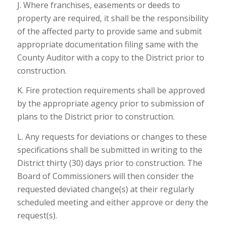
J. Where franchises, easements or deeds to
property are required, it shall be the responsibility
of the affected party to provide same and submit
appropriate documentation filing same with the
County Auditor with a copy to the District prior to
construction.
K. Fire protection requirements shall be approved
by the appropriate agency prior to submission of
plans to the District prior to construction.
L. Any requests for deviations or changes to these
specifications shall be submitted in writing to the
District thirty (30) days prior to construction. The
Board of Commissioners will then consider the
requested deviated change(s) at their regularly
scheduled meeting and either approve or deny the
request(s).