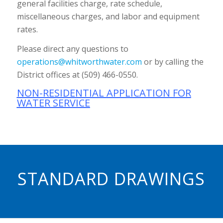
general facilities charge, rate schedule,
miscellaneous charges, and labor and equipment
rates.
Please direct any questions to
operations@whitworthwater.com
or by calling the
District offices at (509) 466-0550.
NON-RESIDENTIAL APPLICATION FOR
WATER SERVICE
STANDARD DRAWINGS