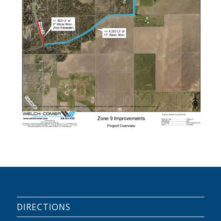
DIRECTIONS