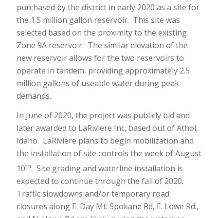
purchased by the district in early 2020 as a site for
the 1.5 million gallon reservoir. This site was
selected based on the proximity to the existing
Zone 9A reservoir. The similar elevation of the
new reservoir allows for the two reservoirs to
operate in tandem, providing approximately 2.5
million gallons of useable water during peak
demands.
In June of 2020, the project was publicly bid and
later awarded to LaRiviere Inc, based out of Athol,
Idaho. LaRiviere plans to begin mobilization and
the installation of site controls the week of August
th
10
. Site grading and waterline installation is
expected to continue through the fall of 2020.
Traffic slowdowns and/or temporary road
closures along E. Day Mt. Spokane Rd, E. Lowe Rd.,