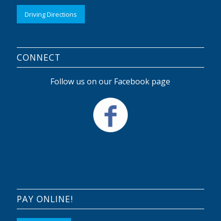
Driving Directions
CONNECT
Follow us on our Facebook page
PAY ONLINE!