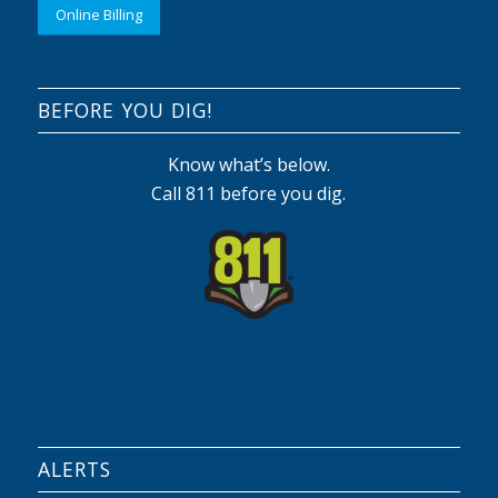
Online Billing
BEFORE YOU DIG!
Know what’s below.
Call 811 before you dig.
ALERTS