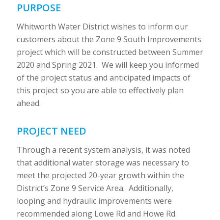
PURPOSE
Whitworth Water District wishes to inform our
customers about the Zone 9 South Improvements
project which will be constructed between Summer
2020 and Spring 2021. We will keep you informed
of the project status and anticipated impacts of
this project so you are able to effectively plan
ahead.
PROJECT NEED
Through a recent system analysis, it was noted
that additional water storage was necessary to
meet the projected 20-year growth within the
District’s Zone 9 Service Area. Additionally,
looping and hydraulic improvements were
recommended along Lowe Rd and Howe Rd.