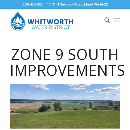
(509) 466-0550 | 17401 N Newport Road, Mead WA 99021
ZONE 9 SOUTH
IMPROVEMENTS