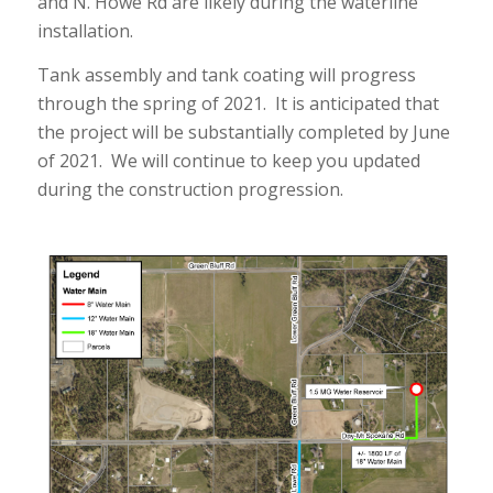
and N. Howe Rd are likely during the waterline
installation.
Tank assembly and tank coating will progress
through the spring of 2021. It is anticipated that
the project will be substantially completed by June
of 2021. We will continue to keep you updated
during the construction progression.