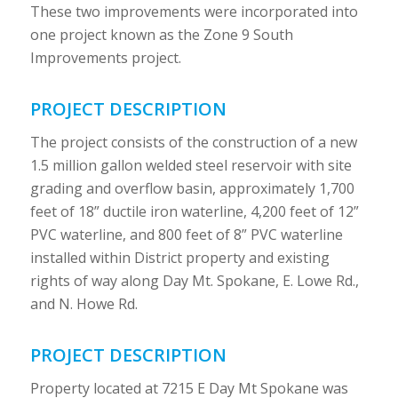
These two improvements were incorporated into
one project known as the Zone 9 South
Improvements project.
PROJECT DESCRIPTION
The project consists of the construction of a new
1.5 million gallon welded steel reservoir with site
grading and overflow basin, approximately 1,700
feet of 18” ductile iron waterline, 4,200 feet of 12”
PVC waterline, and 800 feet of 8” PVC waterline
installed within District property and existing
rights of way along Day Mt. Spokane, E. Lowe Rd.,
and N. Howe Rd.
PROJECT DESCRIPTION
Property located at 7215 E Day Mt Spokane was