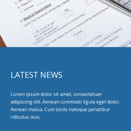
LATEST NEWS
Lorem ipsum dolor sit amet, consectetuer
adipiscing elit. Aenean commodo ligula eget dolor.
Aenean massa. Cum sociis natoque penatibur
ridiculus mus.