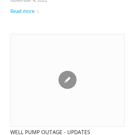
November 4, 2022
Read more
WELL PUMP OUTAGE - UPDATES