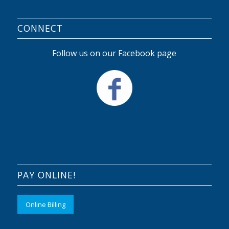
CONNECT
Follow us on our Facebook page
PAY ONLINE!
Online Billing