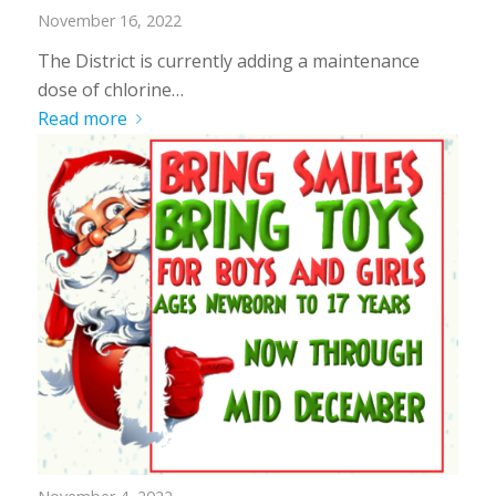
November 16, 2022
The District is currently adding a maintenance
dose of chlorine…
Read more