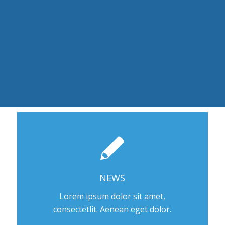
NEWS
Lorem ipsum dolor sit amet,
consectetlit. Aenean eget dolor.