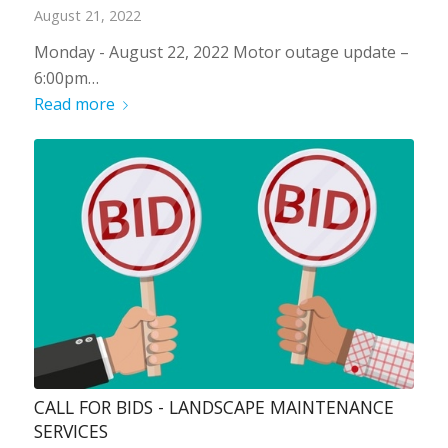
August 21, 2022
Monday - August 22, 2022 Motor outage update –
6:00pm…
Read more
CALL FOR BIDS - LANDSCAPE MAINTENANCE
SERVICES