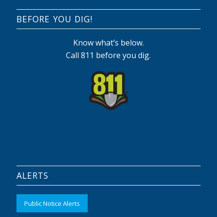
BEFORE YOU DIG!
Know what’s below.
Call 811 before you dig.
ALERTS
Public Notice Alerts