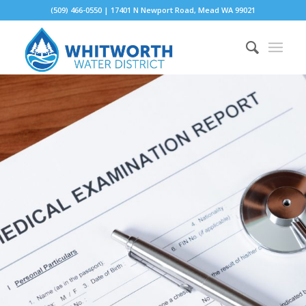
(509) 466-0550 | 17401 N Newport Road, Mead WA 99021