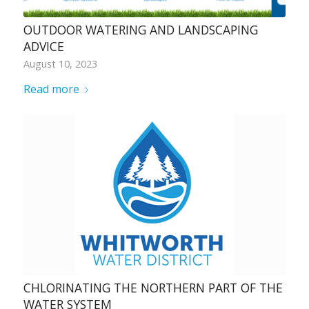
OUTDOOR WATERING AND LANDSCAPING
ADVICE
August 10, 2023
Read more
CHLORINATING THE NORTHERN PART OF THE
WATER SYSTEM