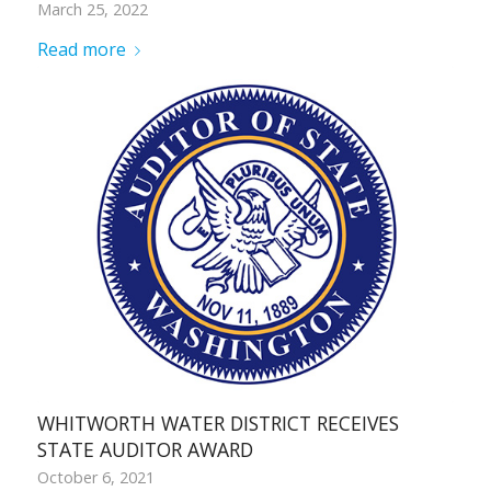
March 25, 2022
Read more
WHITWORTH WATER DISTRICT RECEIVES
STATE AUDITOR AWARD
October 6, 2021