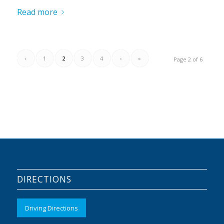
Read more
‹
1
2
3
4
›
»
Page 2 of 6
DIRECTIONS
Driving Directions